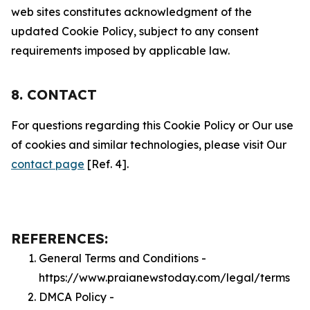
web sites constitutes acknowledgment of the
updated Cookie Policy, subject to any consent
requirements imposed by applicable law.
8. CONTACT
For questions regarding this Cookie Policy or Our use
of cookies and similar technologies, please visit Our
contact page
[Ref. 4].
REFERENCES:
General Terms and Conditions -
https://www.praianewstoday.com/legal/terms
DMCA Policy -