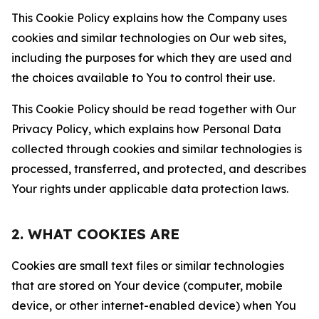
This Cookie Policy explains how the Company uses
cookies and similar technologies on Our web sites,
including the purposes for which they are used and
the choices available to You to control their use.
This Cookie Policy should be read together with Our
Privacy Policy, which explains how Personal Data
collected through cookies and similar technologies is
processed, transferred, and protected, and describes
Your rights under applicable data protection laws.
2. WHAT COOKIES ARE
Cookies are small text files or similar technologies
that are stored on Your device (computer, mobile
device, or other internet-enabled device) when You