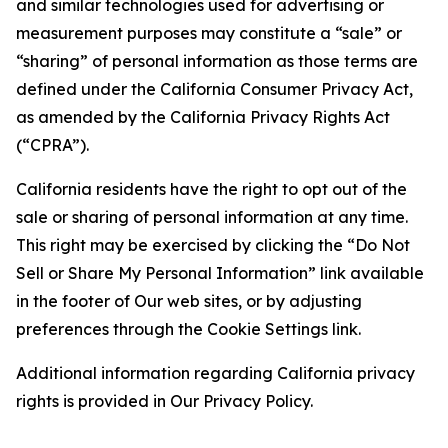
and similar technologies used for advertising or
measurement purposes may constitute a “sale” or
“sharing” of personal information as those terms are
defined under the California Consumer Privacy Act,
as amended by the California Privacy Rights Act
(“CPRA”).
California residents have the right to opt out of the
sale or sharing of personal information at any time.
This right may be exercised by clicking the “Do Not
Sell or Share My Personal Information” link available
in the footer of Our web sites, or by adjusting
preferences through the Cookie Settings link.
Additional information regarding California privacy
rights is provided in Our Privacy Policy.