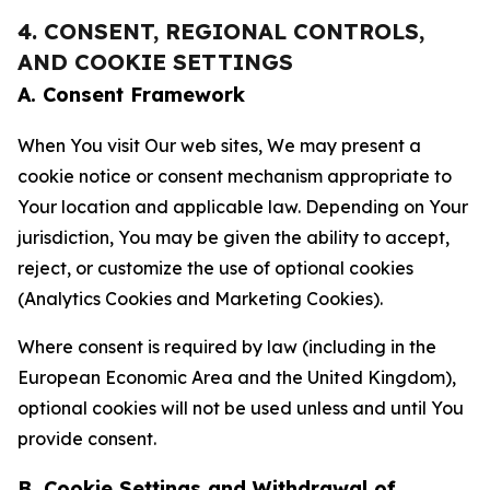
4. CONSENT, REGIONAL CONTROLS,
AND COOKIE SETTINGS
A. Consent Framework
When You visit Our web sites, We may present a
cookie notice or consent mechanism appropriate to
Your location and applicable law. Depending on Your
jurisdiction, You may be given the ability to accept,
reject, or customize the use of optional cookies
(Analytics Cookies and Marketing Cookies).
Where consent is required by law (including in the
European Economic Area and the United Kingdom),
optional cookies will not be used unless and until You
provide consent.
B. Cookie Settings and Withdrawal of