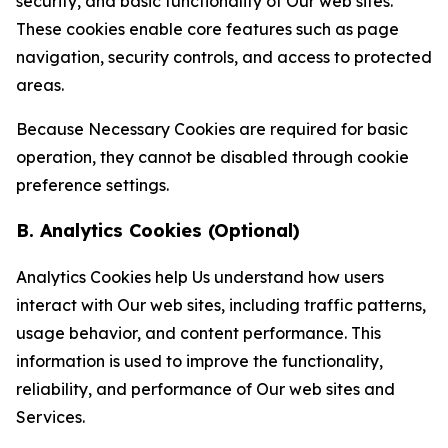
security, and basic functionality of Our web sites.
These cookies enable core features such as page
navigation, security controls, and access to protected
areas.
Because Necessary Cookies are required for basic
operation, they cannot be disabled through cookie
preference settings.
B. Analytics Cookies (Optional)
Analytics Cookies help Us understand how users
interact with Our web sites, including traffic patterns,
usage behavior, and content performance. This
information is used to improve the functionality,
reliability, and performance of Our web sites and
Services.