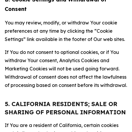
Consent
You may review, modify, or withdraw Your cookie
preferences at any time by clicking the “Cookie
Settings” link available in the footer of Our web sites.
If You do not consent to optional cookies, or if You
withdraw Your consent, Analytics Cookies and
Marketing Cookies will not be used going forward.
Withdrawal of consent does not affect the lawfulness
of processing based on consent before its withdrawal.
5. CALIFORNIA RESIDENTS; SALE OR
SHARING OF PERSONAL INFORMATION
If You are a resident of California, certain cookies