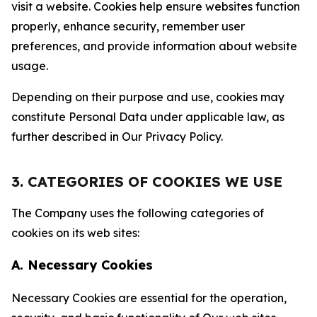
visit a website. Cookies help ensure websites function
properly, enhance security, remember user
preferences, and provide information about website
usage.
Depending on their purpose and use, cookies may
constitute Personal Data under applicable law, as
further described in Our Privacy Policy.
3. CATEGORIES OF COOKIES WE USE
The Company uses the following categories of
cookies on its web sites:
A. Necessary Cookies
Necessary Cookies are essential for the operation,