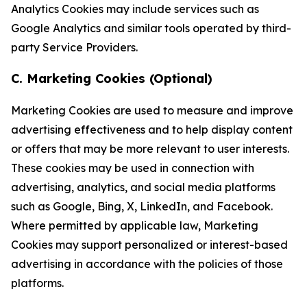
Analytics Cookies may include services such as
Google Analytics and similar tools operated by third-
party Service Providers.
C. Marketing Cookies (Optional)
Marketing Cookies are used to measure and improve
advertising effectiveness and to help display content
or offers that may be more relevant to user interests.
These cookies may be used in connection with
advertising, analytics, and social media platforms
such as Google, Bing, X, LinkedIn, and Facebook.
Where permitted by applicable law, Marketing
Cookies may support personalized or interest-based
advertising in accordance with the policies of those
platforms.