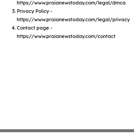
https://www.praianewstoday.com/legal/dmca
Privacy Policy -
https://www.praianewstoday.com/legal/privacy
Contact page -
https://www.praianewstoday.com/contact