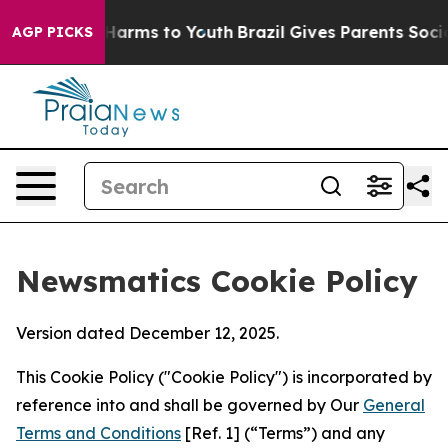
o Abate Harms to Youth
Brazil Gives Parents Social Med
AGP PICKS
Newsmatics Cookie Policy
Version dated December 12, 2025.
This Cookie Policy ("Cookie Policy") is incorporated by
reference into and shall be governed by Our
General
Terms and Conditions
[Ref. 1] (“Terms”) and any