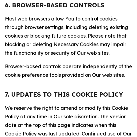
6. BROWSER-BASED CONTROLS
Most web browsers allow You to control cookies
through browser settings, including deleting existing
cookies or blocking future cookies. Please note that
blocking or deleting Necessary Cookies may impair
the functionality or security of Our web sites.
Browser-based controls operate independently of the
cookie preference tools provided on Our web sites.
7. UPDATES TO THIS COOKIE POLICY
We reserve the right to amend or modify this Cookie
Policy at any time in Our sole discretion. The version
date at the top of this page indicates when this
Cookie Policy was last updated. Continued use of Our