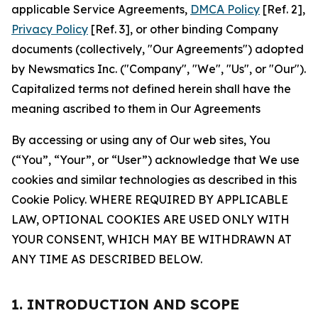
applicable Service Agreements,
DMCA Policy
[Ref. 2],
Privacy Policy
[Ref. 3], or other binding Company
documents (collectively, "Our Agreements") adopted
by Newsmatics Inc. ("Company", "We", "Us", or "Our").
Capitalized terms not defined herein shall have the
meaning ascribed to them in Our Agreements
By accessing or using any of Our web sites, You
(“You”, “Your”, or “User”) acknowledge that We use
cookies and similar technologies as described in this
Cookie Policy. WHERE REQUIRED BY APPLICABLE
LAW, OPTIONAL COOKIES ARE USED ONLY WITH
YOUR CONSENT, WHICH MAY BE WITHDRAWN AT
ANY TIME AS DESCRIBED BELOW.
1. INTRODUCTION AND SCOPE