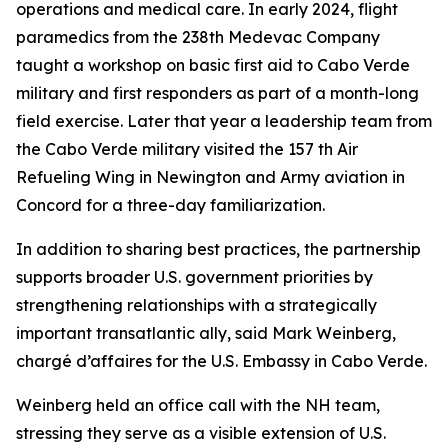
operations and medical care. In early 2024, flight
paramedics from the 238th Medevac Company
taught a workshop on basic first aid to Cabo Verde
military and first responders as part of a month-long
field exercise. Later that year a leadership team from
the Cabo Verde military visited the 157 th Air
Refueling Wing in Newington and Army aviation in
Concord for a three-day familiarization.
In addition to sharing best practices, the partnership
supports broader U.S. government priorities by
strengthening relationships with a strategically
important transatlantic ally, said Mark Weinberg,
chargé d’affaires for the U.S. Embassy in Cabo Verde.
Weinberg held an office call with the NH team,
stressing they serve as a visible extension of U.S.