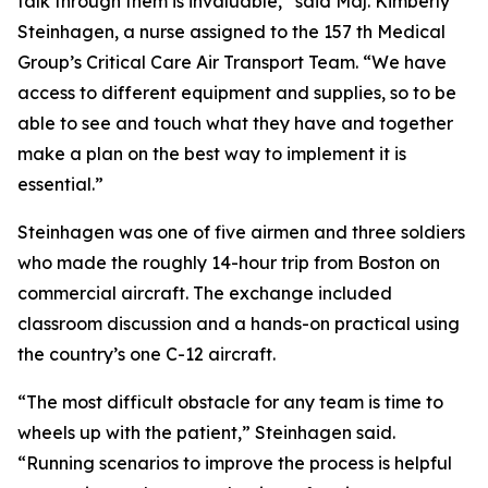
talk through them is invaluable,” said Maj. Kimberly
Steinhagen, a nurse assigned to the 157 th Medical
Group’s Critical Care Air Transport Team. “We have
access to different equipment and supplies, so to be
able to see and touch what they have and together
make a plan on the best way to implement it is
essential.”
Steinhagen was one of five airmen and three soldiers
who made the roughly 14-hour trip from Boston on
commercial aircraft. The exchange included
classroom discussion and a hands-on practical using
the country’s one C-12 aircraft.
“The most difficult obstacle for any team is time to
wheels up with the patient,” Steinhagen said.
“Running scenarios to improve the process is helpful