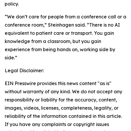
policy.
“We don’t care for people from a conference call or a
conference room,” Steinhagen said. “There is no AI
equivalent to patient care or transport. You gain
knowledge from a classroom, but you gain
experience from being hands on, working side by
side.”
Legal Disclaimer:
EIN Presswire provides this news content "as is"
without warranty of any kind. We do not accept any
responsibility or liability for the accuracy, content,
images, videos, licenses, completeness, legality, or
reliability of the information contained in this article.
If you have any complaints or copyright issues