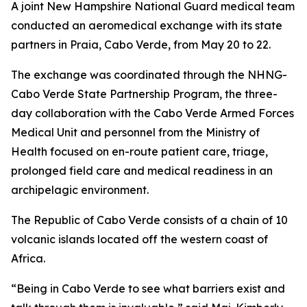
A joint New Hampshire National Guard medical team
conducted an aeromedical exchange with its state
partners in Praia, Cabo Verde, from May 20 to 22.
The exchange was coordinated through the NHNG-
Cabo Verde State Partnership Program, the three-
day collaboration with the Cabo Verde Armed Forces
Medical Unit and personnel from the Ministry of
Health focused on en-route patient care, triage,
prolonged field care and medical readiness in an
archipelagic environment.
The Republic of Cabo Verde consists of a chain of 10
volcanic islands located off the western coast of
Africa.
“Being in Cabo Verde to see what barriers exist and