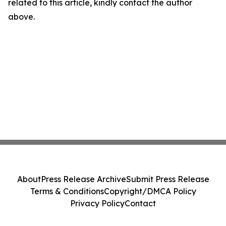
related to this article, kindly contact the author
above.
About
Press Release Archive
Submit Press Release
Terms & Conditions
Copyright/DMCA Policy
Privacy Policy
Contact