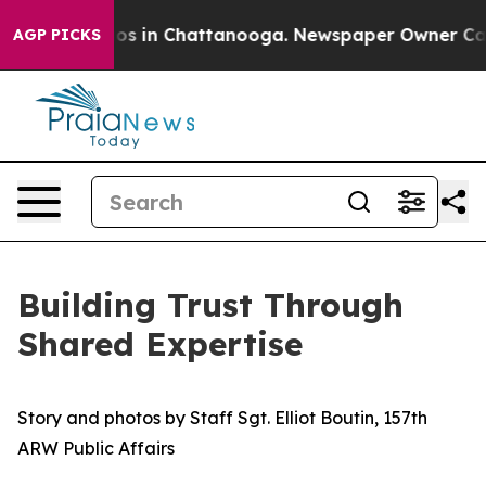
lapse
Chaos in Chattanooga. Newspaper Owner Calls th
AGP PICKS
Building Trust Through
Shared Expertise
Story and photos by Staff Sgt. Elliot Boutin, 157th
ARW Public Affairs