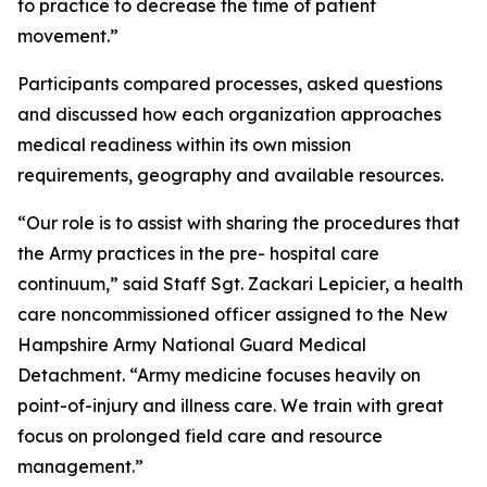
to practice to decrease the time of patient
movement.”
Participants compared processes, asked questions
and discussed how each organization approaches
medical readiness within its own mission
requirements, geography and available resources.
“Our role is to assist with sharing the procedures that
the Army practices in the pre- hospital care
continuum,” said Staff Sgt. Zackari Lepicier, a health
care noncommissioned officer assigned to the New
Hampshire Army National Guard Medical
Detachment. “Army medicine focuses heavily on
point-of-injury and illness care. We train with great
focus on prolonged field care and resource
management.”