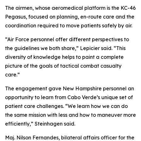
The airmen, whose aeromedical platform is the KC-46
Pegasus, focused on planning, en-route care and the
coordination required to move patients safely by air.
“Air Force personnel offer different perspectives to
the guidelines we both share,” Lepicier said. “This
diversity of knowledge helps to paint a complete
picture of the goals of tactical combat casualty
care.”
The engagement gave New Hampshire personnel an
opportunity to learn from Cabo Verde’s unique set of
patient care challenges. “We learn how we can do
the same mission with less and how to maneuver more
efficiently,” Steinhagen said.
Maj. Nilson Fernandes, bilateral affairs officer for the