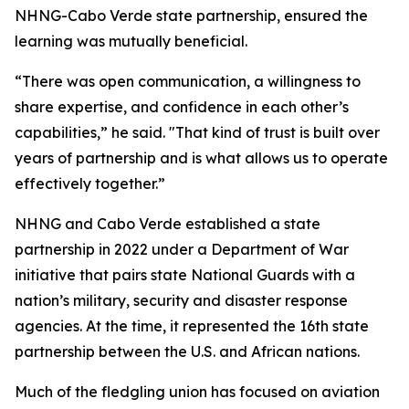
NHNG-Cabo Verde state partnership, ensured the
learning was mutually beneficial.
“There was open communication, a willingness to
share expertise, and confidence in each other’s
capabilities,” he said. "That kind of trust is built over
years of partnership and is what allows us to operate
effectively together.”
NHNG and Cabo Verde established a state
partnership in 2022 under a Department of War
initiative that pairs state National Guards with a
nation’s military, security and disaster response
agencies. At the time, it represented the 16th state
partnership between the U.S. and African nations.
Much of the fledgling union has focused on aviation