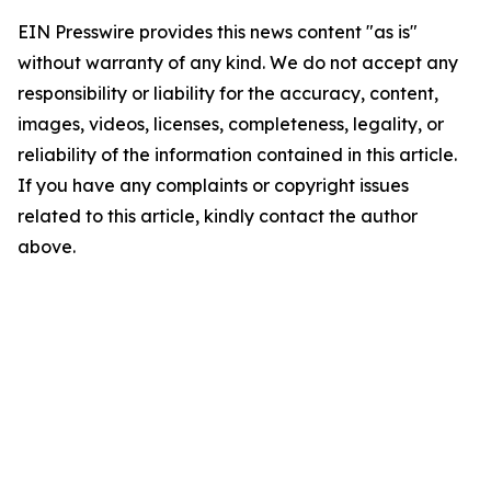
EIN Presswire provides this news content "as is"
without warranty of any kind. We do not accept any
responsibility or liability for the accuracy, content,
images, videos, licenses, completeness, legality, or
reliability of the information contained in this article.
If you have any complaints or copyright issues
related to this article, kindly contact the author
above.