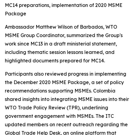
MC14 preparations, implementation of 2020 MSME
Package
Ambassador Matthew Wilson of Barbados, WTO
MSME Group Coordinator, summarized the Group's
work since MC13 in a draft ministerial statement,
including thematic session lessons learned, and
highlighted documents prepared for MC14.
Participants also reviewed progress in implementing
the December 2020 MSME Package, a set of policy
recommendations supporting MSMEs. Colombia
shared insights into integrating MSME issues into their
WTO Trade Policy Review (TPR), underlining
government engagement with MSMEs. The ITC
updated members on recent outreach regarding the
Global Trade Help Desk, an online platform that