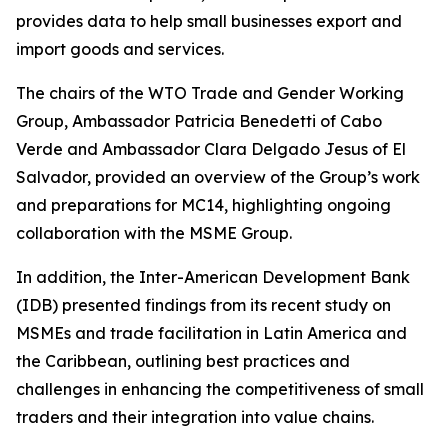
provides data to help small businesses export and
import goods and services.
The chairs of the WTO Trade and Gender Working
Group, Ambassador Patricia Benedetti of Cabo
Verde and Ambassador Clara Delgado Jesus of El
Salvador, provided an overview of the Group’s work
and preparations for MC14, highlighting ongoing
collaboration with the MSME Group.
In addition, the Inter-American Development Bank
(IDB) presented findings from its recent study on
MSMEs and trade facilitation in Latin America and
the Caribbean, outlining best practices and
challenges in enhancing the competitiveness of small
traders and their integration into value chains.