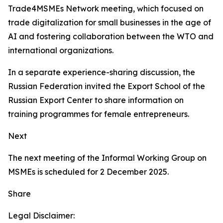
Trade4MSMEs Network meeting, which focused on
trade digitalization for small businesses in the age of
AI and fostering collaboration between the WTO and
international organizations.
In a separate experience-sharing discussion, the
Russian Federation invited the Export School of the
Russian Export Center to share information on
training programmes for female entrepreneurs.
Next
The next meeting of the Informal Working Group on
MSMEs is scheduled for 2 December 2025.
Share
Legal Disclaimer: