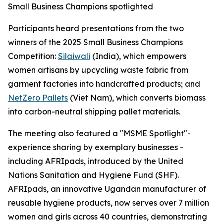
Small Business Champions spotlighted
Participants heard presentations from the two
winners of the 2025 Small Business Champions
Competition:
Silaiwali
(India), which empowers
women artisans by upcycling waste fabric from
garment factories into handcrafted products; and
NetZero Pallets
(Viet Nam), which converts biomass
into carbon-neutral shipping pallet materials.
The meeting also featured a "MSME Spotlight"-
experience sharing by exemplary businesses -
including AFRIpads, introduced by the United
Nations Sanitation and Hygiene Fund (SHF).
AFRIpads, an innovative Ugandan manufacturer of
reusable hygiene products, now serves over 7 million
women and girls across 40 countries, demonstrating