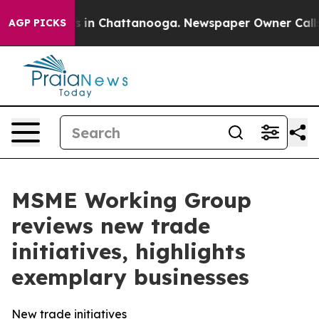
se
Chaos in Chattanooga. Newspaper Owner Calls the 
AGP PICKS
MSME Working Group
reviews new trade
initiatives, highlights
exemplary businesses
New trade initiatives