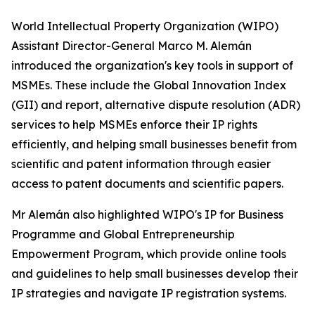
World Intellectual Property Organization (WIPO)
Assistant Director-General Marco M. Alemán
introduced the organization's key tools in support of
MSMEs. These include the Global Innovation Index
(GII) and report, alternative dispute resolution (ADR)
services to help MSMEs enforce their IP rights
efficiently, and helping small businesses benefit from
scientific and patent information through easier
access to patent documents and scientific papers.
Mr Alemán also highlighted WIPO's IP for Business
Programme and Global Entrepreneurship
Empowerment Program, which provide online tools
and guidelines to help small businesses develop their
IP strategies and navigate IP registration systems.