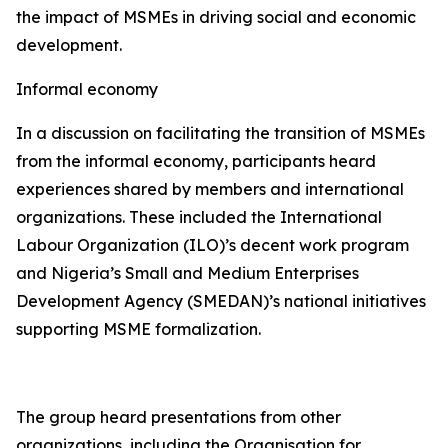
the impact of MSMEs in driving social and economic
development.
Informal economy
In a discussion on facilitating the transition of MSMEs
from the informal economy, participants heard
experiences shared by members and international
organizations. These included the International
Labour Organization (ILO)’s decent work program
and Nigeria’s Small and Medium Enterprises
Development Agency (SMEDAN)’s national initiatives
supporting MSME formalization.
The group heard presentations from other
organizations, including the Organisation for