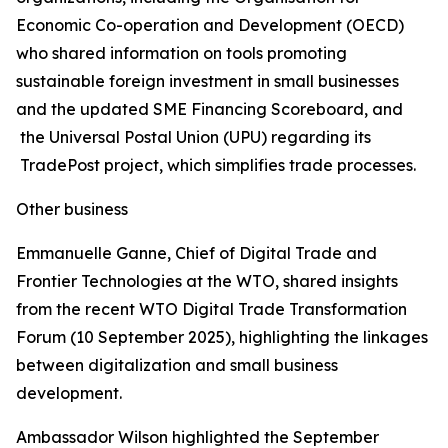
Economic Co-operation and Development (OECD)
who shared information on tools promoting
sustainable foreign investment in small businesses
and the updated SME Financing Scoreboard, and
the Universal Postal Union (UPU) regarding its
TradePost project, which simplifies trade processes.
Other business
Emmanuelle Ganne, Chief of Digital Trade and
Frontier Technologies at the WTO, shared insights
from the recent WTO Digital Trade Transformation
Forum (10 September 2025), highlighting the linkages
between digitalization and small business
development.
Ambassador Wilson highlighted the September