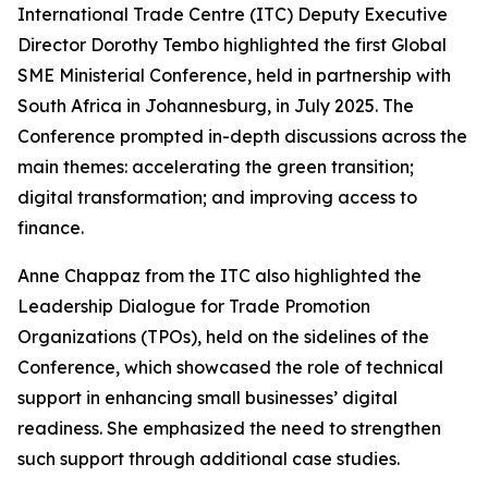
International Trade Centre (ITC) Deputy Executive
Director Dorothy Tembo highlighted the first Global
SME Ministerial Conference, held in partnership with
South Africa in Johannesburg, in July 2025. The
Conference prompted in-depth discussions across the
main themes: accelerating the green transition;
digital transformation; and improving access to
finance.
Anne Chappaz from the ITC also highlighted the
Leadership Dialogue for Trade Promotion
Organizations (TPOs), held on the sidelines of the
Conference, which showcased the role of technical
support in enhancing small businesses’ digital
readiness. She emphasized the need to strengthen
such support through additional case studies.