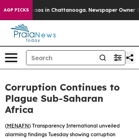
ollapse
Chaos in Chattanooga. Newspaper Owner Calls
AGP PICKS
Corruption Continues to
Plague Sub-Saharan
Africa
(
MENAFN
) Transparency International unveiled
alarming findings Tuesday showing corruption