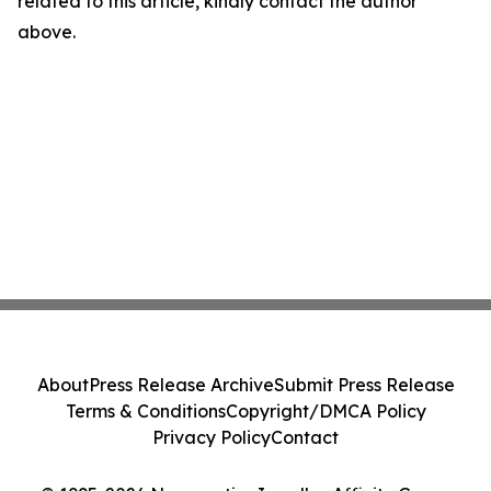
related to this article, kindly contact the author
above.
About
Press Release Archive
Submit Press Release
Terms & Conditions
Copyright/DMCA Policy
Privacy Policy
Contact