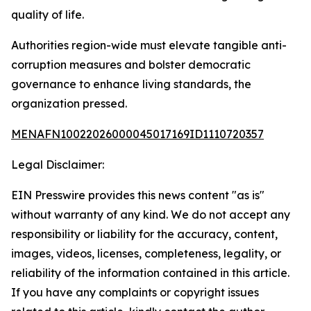
quality of life.
Authorities region-wide must elevate tangible anti-
corruption measures and bolster democratic
governance to enhance living standards, the
organization pressed.
MENAFN10022026000045017169ID1110720357
Legal Disclaimer:
EIN Presswire provides this news content "as is"
without warranty of any kind. We do not accept any
responsibility or liability for the accuracy, content,
images, videos, licenses, completeness, legality, or
reliability of the information contained in this article.
If you have any complaints or copyright issues