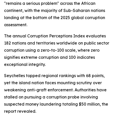
"remains a serious problem" across the African
continent, with the majority of Sub-Saharan nations
landing at the bottom of the 2025 global corruption
assessment.
The annual Corruption Perceptions Index evaluates
182 nations and territories worldwide on public sector
corruption using a zero-to-100 scale, where zero
signifies extreme corruption and 100 indicates
exceptional integrity.
Seychelles topped regional rankings with 68 points,
yet the island nation faces mounting scrutiny over
weakening anti-graft enforcement. Authorities have
stalled on pursuing a corruption probe involving
suspected money laundering totaling $50 million, the
report revealed.