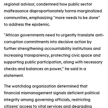
regional advisor, condemned how public sector
malfeasance disproportionately harms marginalized
communities, emphasizing "more needs to be done"
to address the epidemic.
"African governments need to urgently translate anti-
corruption commitments into decisive action by
further strengthening accountability institutions and
increasing transparency, protecting civic space and
supporting public participation, along with necessary
checks and balances on power," he said in a
statement.
The watchdog organization determined that
financial mismanagement signals deficient political
integrity among governing officials, restricting
citizens' access to vital services and degrading