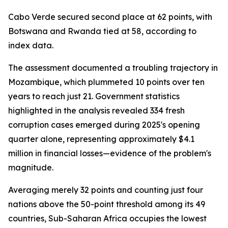
Cabo Verde secured second place at 62 points, with
Botswana and Rwanda tied at 58, according to
index data.
The assessment documented a troubling trajectory in
Mozambique, which plummeted 10 points over ten
years to reach just 21. Government statistics
highlighted in the analysis revealed 334 fresh
corruption cases emerged during 2025's opening
quarter alone, representing approximately $4.1
million in financial losses—evidence of the problem's
magnitude.
Averaging merely 32 points and counting just four
nations above the 50-point threshold among its 49
countries, Sub-Saharan Africa occupies the lowest