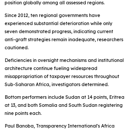
position globally among all assessed regions.
Since 2012, ten regional governments have
experienced substantial deterioration while only
seven demonstrated progress, indicating current
anti-graft strategies remain inadequate, researchers
cautioned.
Deficiencies in oversight mechanisms and institutional
architecture continue fueling widespread
misappropriation of taxpayer resources throughout
Sub-Saharan Africa, investigators determined.
Bottom performers include Sudan at 14 points, Eritrea
at 13, and both Somalia and South Sudan registering
nine points each.
Paul Banoba, Transparency International's Africa