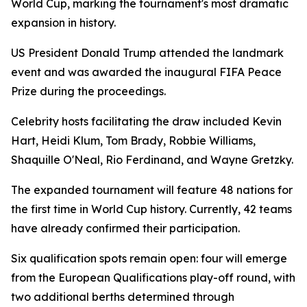
World Cup, marking the tournament's most dramatic
expansion in history.
US President Donald Trump attended the landmark
event and was awarded the inaugural FIFA Peace
Prize during the proceedings.
Celebrity hosts facilitating the draw included Kevin
Hart, Heidi Klum, Tom Brady, Robbie Williams,
Shaquille O'Neal, Rio Ferdinand, and Wayne Gretzky.
The expanded tournament will feature 48 nations for
the first time in World Cup history. Currently, 42 teams
have already confirmed their participation.
Six qualification spots remain open: four will emerge
from the European Qualifications play-off round, with
two additional berths determined through