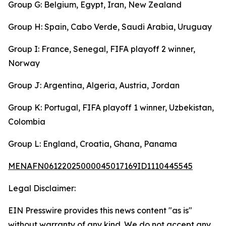
Group G: Belgium, Egypt, Iran, New Zealand
Group H: Spain, Cabo Verde, Saudi Arabia, Uruguay
Group I: France, Senegal, FIFA playoff 2 winner,
Norway
Group J: Argentina, Algeria, Austria, Jordan
Group K: Portugal, FIFA playoff 1 winner, Uzbekistan,
Colombia
Group L: England, Croatia, Ghana, Panama
MENAFN06122025000045017169ID1110445545
Legal Disclaimer:
EIN Presswire provides this news content "as is"
without warranty of any kind. We do not accept any