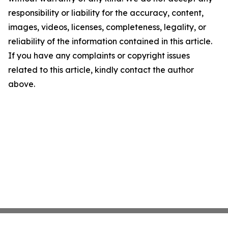
responsibility or liability for the accuracy, content,
images, videos, licenses, completeness, legality, or
reliability of the information contained in this article.
If you have any complaints or copyright issues
related to this article, kindly contact the author
above.