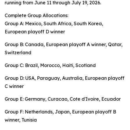
running from June 11 through July 19, 2026.
Complete Group Allocations:
Group A: Mexico, South Africa, South Korea,
European playoff D winner
Group B: Canada, European playoff A winner, Qatar,
Switzerland
Group C: Brazil, Morocco, Haiti, Scotland
Group D: USA, Paraguay, Australia, European playoff
C winner
Group E: Germany, Curacao, Cote d'Ivoire, Ecuador
Group F: Netherlands, Japan, European playoff B
winner, Tunisia