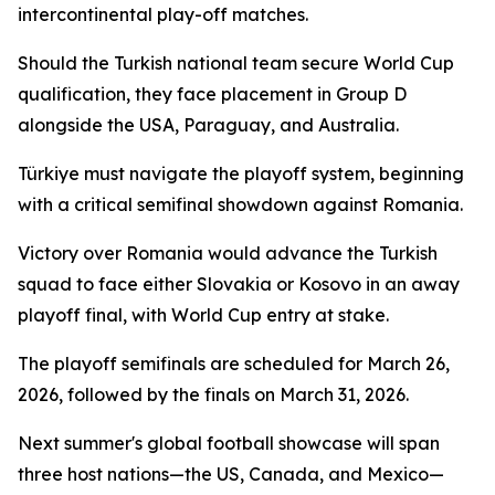
intercontinental play-off matches.
Should the Turkish national team secure World Cup
qualification, they face placement in Group D
alongside the USA, Paraguay, and Australia.
Türkiye must navigate the playoff system, beginning
with a critical semifinal showdown against Romania.
Victory over Romania would advance the Turkish
squad to face either Slovakia or Kosovo in an away
playoff final, with World Cup entry at stake.
The playoff semifinals are scheduled for March 26,
2026, followed by the finals on March 31, 2026.
Next summer's global football showcase will span
three host nations—the US, Canada, and Mexico—