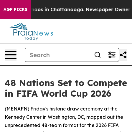
Collapse
Chaos in Chattanooga. Newspaper Owner Calls
AGP PICKS
48 Nations Set to Compete
in FIFA World Cup 2026
(
MENAFN
) Friday's historic draw ceremony at the
Kennedy Center in Washington, DC, mapped out the
unprecedented 48-team format for the 2026 FIFA